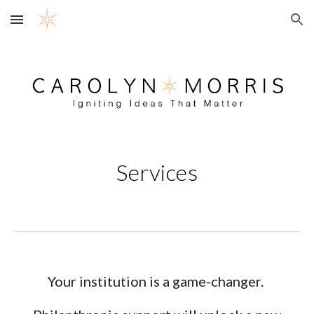
Skip to main content
Skip to navigation
Services
Your institution is a game-changer.