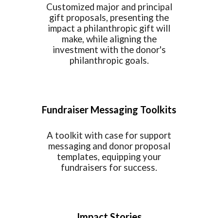
Customized major and principal
gift proposals, presenting the
impact a philanthropic gift will
make, while aligning the
investment with the donor's
philanthropic goals.
Fundraiser Messaging Toolkits
A toolkit with case for support
messaging and donor proposal
templates, equipping your
fundraisers for success.
Impact Stories