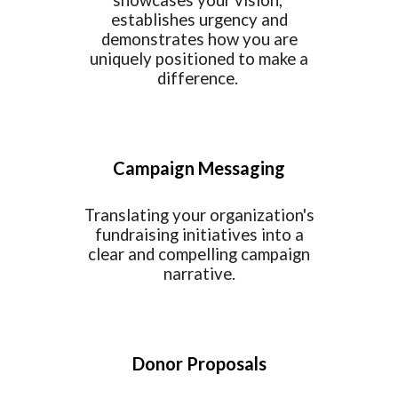
showcases your vision,
establishes urgency and
demonstrates how you are
uniquely positioned to make a
difference.
Campaign Messaging
Translating your organization's
fundraising initiatives into a
clear and compelling campaign
narrative.
Donor Proposals