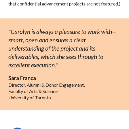
that confidential ad
vancement projects are not featured.)
"Carolyn is always a pleasure to work with—
smart, open and ensures a clear
understanding of the project and its
deliverables, which she sees through to
excellent execution."
Sara Franca
Director, Alumni & Donor Engagement,
Faculty of Arts & Science
University of Toronto