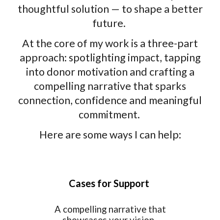
thoughtful solution — to shape a better
future.
At the core of my work is a three-part
approach: spotlighting impact, tapping
into donor motivation and crafting a
compelling narrative that sparks
connection, confidence and meaningful
commitment.
Here are some ways I can help:
Cases for Support
A compelling narrative that