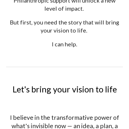
Philanthropic support will unlock a new
level of impact.
But first, you need the story that will bring
your vision to life.
I can help.
Let's bring your vision to life
I believe in the transformative power of
what's invisible now — an idea, a plan, a