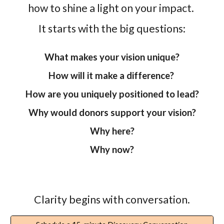
how to shine a light on your impact.
It starts with the big questions:
What makes your vision unique?
How will it make a difference?
How are you uniquely positioned to lead?
Why would donors support your vision?
Why here?
Why now?
Clarity begins with conversation.