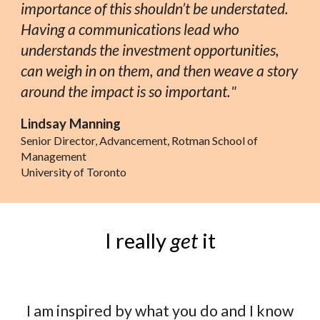
importance of this shouldn’t be understated.
Having a communications lead who
understands the investment opportunities,
can weigh in on them, and then weave a story
around the impact is so important.
"
Lindsay Manning
Senior Director, Advancement, Rotman School of
Management
University of Toronto
I really
get
it
I am inspired by what you do and I know