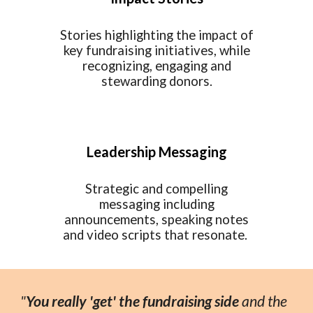
Stories highlighting the impact of
key fundraising initiatives, while
recognizing, engaging and
stewarding donors.
Leadership Messaging
Strategic and compelling
messaging including
announcements, speaking notes
and video scripts that resonate.
"
You
really 'get' the fundraising side
and the