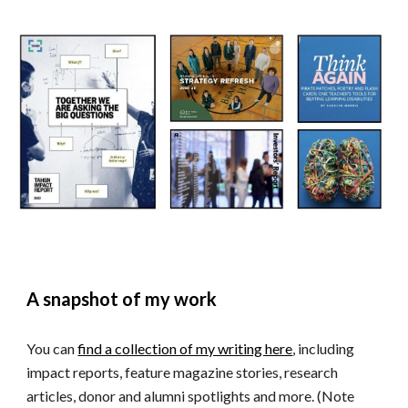
A snapshot of my work
You can
find a collection of my writing here
, including
impact reports, feature magazine stories, research
articles, donor and alumni spotlights
and more. (Note