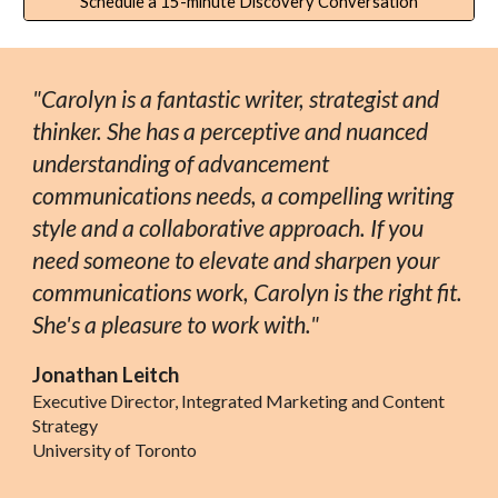
Schedule a 15-minute Discovery Conversation
"Carolyn is a fantastic writer, strategist and
thinker. She has a perceptive and nuanced
understanding of advancement
communications needs, a compelling writing
style and a collaborative approach. If you
need someone to elevate and sharpen your
communications work, Carolyn is the right fit.
She's a pleasure to work with."
Jonathan Leitch
Executive Director, Integrated Marketing and Content
Strategy
University of Toronto