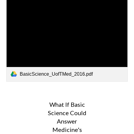
BasicScience_UofTMed_2016.pdf
What If Basic
Science Could
Answer
Medicine's