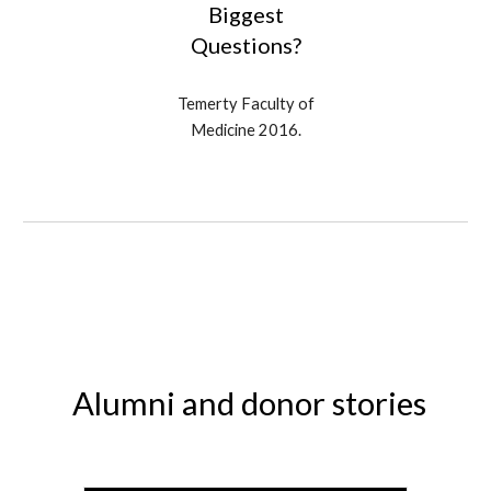
Biggest
Questions?
Temerty Faculty of
Medicine 2016
.
Alumni and donor stories