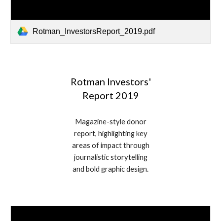
Rotman_InvestorsReport_2019.pdf
Rotman Investors'
Report 2019
Magazine-style donor
report, highlighting key
areas of impact through
journalistic storytelling
and bold graphic design.