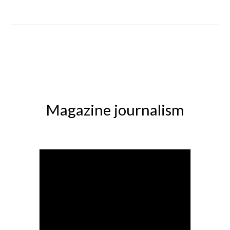
Magazine journalism