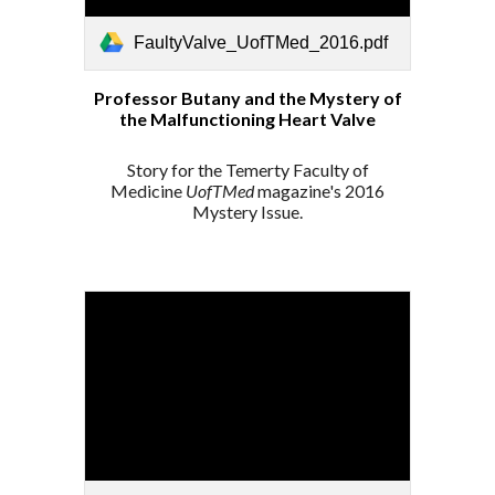
FaultyValve_UofTMed_2016.pdf
Professor Butany and the Mystery of
the Malfunctioning Heart Valve
Story for the Temerty Faculty of
Medicine
UofTMed
magazine's 2016
Mystery Issue.