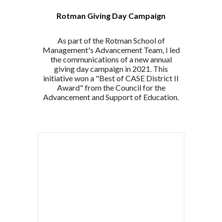
Rotman Giving Day Campaign
As part of the Rotman School of
Management's Advancement Team, I led
the communications of a new annual
giving day campaign in 2021. This
initiative won a "Best of CASE District II
Award" from the
Council for the
Advancement and Support of Education.