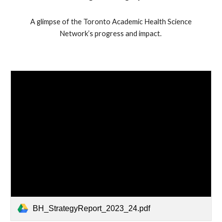
A glimpse of the Toronto Academic Health Science
Network’s progress and impact.
BH_StrategyReport_2023_24.pdf