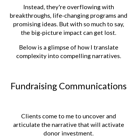
Instead, they're overflowing with
breakthroughs, life-changing programs and
promising ideas. But with so much to say,
the big-picture impact can get lost.
Below is a glimpse of how I translate
complexity into compelling narratives.
Fundraising Communications
Clients come to me to uncover and
articulate the narrative that will activate
donor investment.