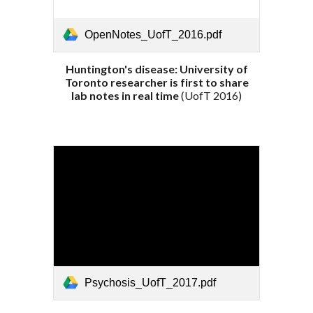
OpenNotes_UofT_2016.pdf
Huntington's disease: University of
Toronto researcher is first to share
lab notes in real time
(Uof
T
201
6
)
Psychosis_UofT_2017.pdf