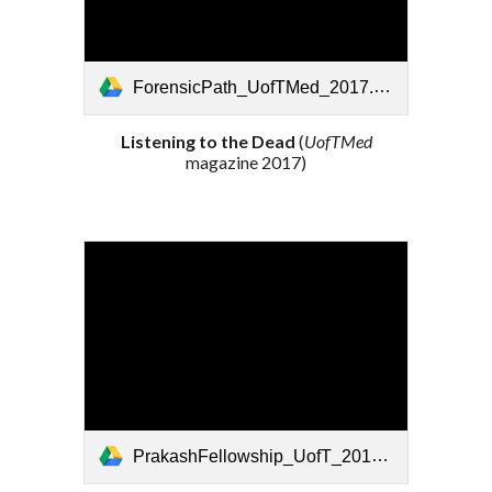
ForensicPath_UofTMed_2017.pdf
Listening to the Dead
(
UofTMed
magazine
201
7
)
PrakashFellowship_UofT_2018.pdf