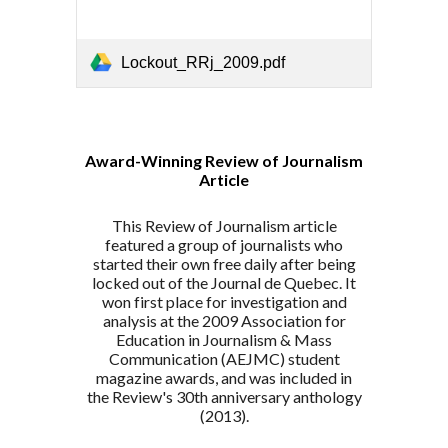
Lockout_RRj_2009.pdf
Award-Winning Review of Journalism
Article
This
Review of Journalism article
featured
a group of journalists who
started their own free daily after being
locked out of the Journal de Quebec. It
won first place for investigation and
analysis at the 2009 Association for
Education in Journalism & Mass
Communication (AEJMC) student
magazine awards, and was included in
the Review's 30th anniversary anthology
(2013).