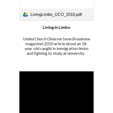
LivingLimbo_UCO_2010.pdf
Living in Limbo
United Church Observer
(now
Broadview
magazine) 2010 article about an
18-
year-old caught in immigration limbo
and fighting to study at university.