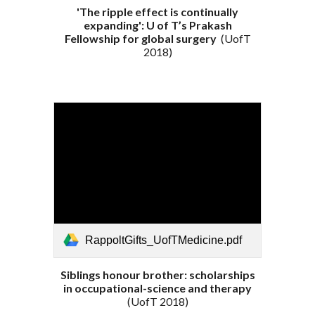
'The ripple effect is continually
expanding': U of T’s Prakash
Fellowship for global surgery
(
UofT
201
8
)
RappoltGifts_UofTMedicine.pdf
Siblings honour brother: scholarships
in occupational-science and therapy
(
UofT 2018
)