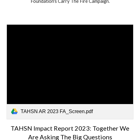
Foundation's Carry The Fire Campaign.
TAHSN AR 2023 FA_Screen.pdf
TAHSN Impact Report 2023: Together We
Are Asking The Big Questions