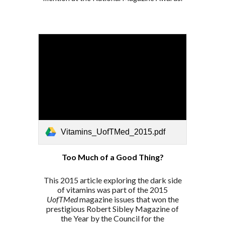
Vitamins_UofTMed_2015.pdf
Too Much of a Good Thing?
This 2015
article exploring the dark side
of vitamins
was part
of the 2015
UofTMed
magazine issues that won the
prestigious Robert Sibley Magazine of
the Year by the Council for the