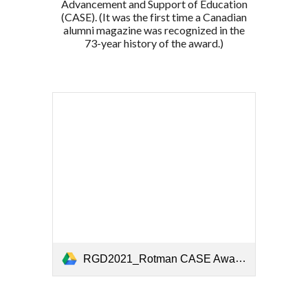
Advancement and Support of Education
(CASE). (It was the first time a Canadian
alumni magazine was recognized in the
73-year history of the award.)
RGD2021_Rotman CASE Award Presentation.pptx