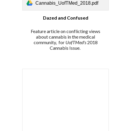
Cannabis_UofTMed_2018.pdf
Dazed and Confused
Feature article on conflicting views
about cannabis in the medical
community,
for
UofTMed's
2018
Cannabis Issue.