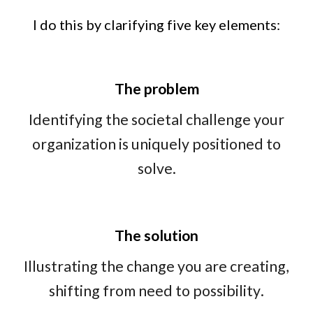
I do this by clarifying five key elements:
The problem
Identifying
the
societal challenge
your
organization is uniquely positioned
to
solve.
The solution
Illustrating
the change you are creating
,
s
hifting from need to possibility
.