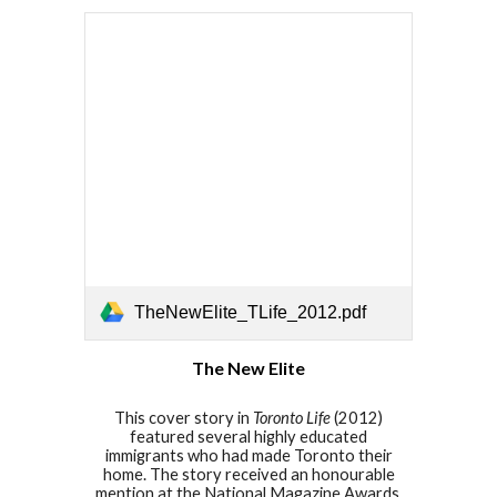
TheNewElite_TLife_2012.pdf
The New Elite
This cover story in
Toronto Life
(201
2
)
featured several highly educated
immigrants who had made Toronto their
home. The story received an honourable
mention at the National Magazine Awards.