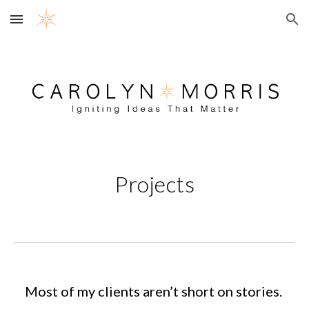
Skip to main content
Skip to navigation
Projects
Most of my clients aren’t short on stories.