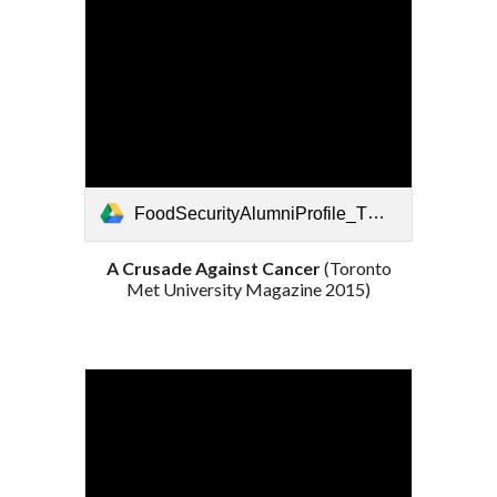
FoodSecurityAlumniProfile_TMU_2015.pdf
A Crusade Against Cancer
(Toronto
Met University Magazine 2015)