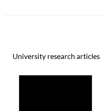
University research articles