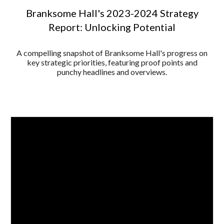
Branksome Hall's 2023-2024 Strategy
Report: Unlocking Potential
A compelling snapshot of Branksome Hall's progress on
key strategic priorities, featuring proof points and
punchy headlines and overviews.