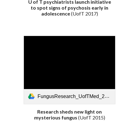
U of T psychiatrists launch initiative
to spot signs of psychosis early in
adolescence
(UofT 201
7
)
FungusResearch_UofTMed_2015.pdf
Research sheds new light on
mysterious fungus
(UofT 201
5
)