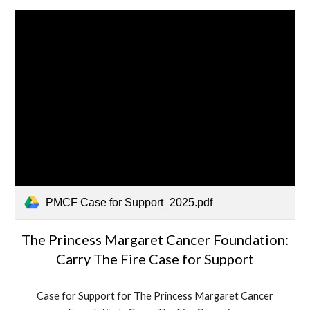
PMCF Case for Support_2025.pdf
The Princess Margaret Cancer Foundation:
Carry The Fire Case for Support
Case for Support for The Princess Margaret Cancer