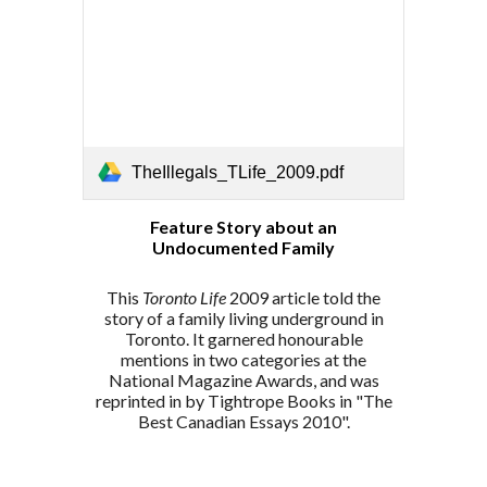
TheIllegals_TLife_2009.pdf
Feature Story about an
Undocumented Family
This
Toronto Life
2009
article told the
story of a family living underground in
Toronto. It garnered
honourable
mentions in two categories at the
National Magazine Awards, and was
reprinted in
by Tightrope Books in
"The
Best Canadian Essays 2010".