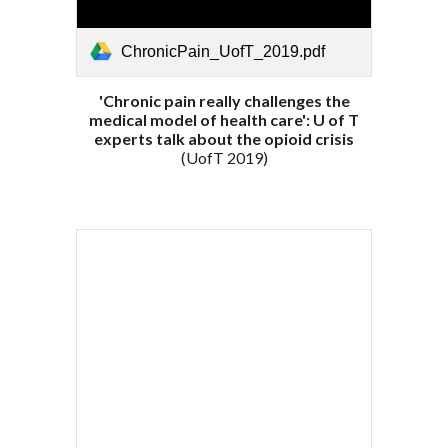
ChronicPain_UofT_2019.pdf
'Chronic pain really challenges the
medical model of health care': U of T
experts talk about the opioid crisis
(UofT 2019)