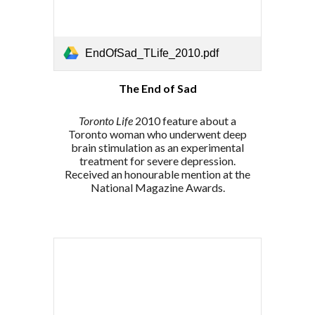
EndOfSad_TLife_2010.pdf
The End of Sad
Toronto Life
2010 feature about a
Toronto woman who
underwent
deep
brain stimulation as an experimental
treatment for severe depression.
Received an honourable mention at the
National Magazine Awards.