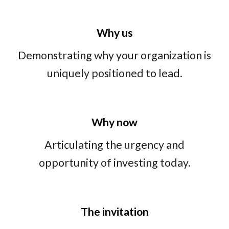
Why us
Demonstrating why your organization is
uniquely positioned to lead.
Why now
Articulating the urgency and
opportunity of investing today.
The
invitation