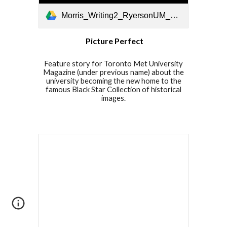
Morris_Writing2_RyersonUM_PicturePerfect.pdf
Picture Perfect
Feature story for Toronto Met University
Magazine (under previous name) about the
university becoming the new home to the
famous Black Star Collection of historical
images.