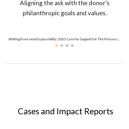
Aligning the
ask
with the donor’s
philanthropic goals and values.
Shifting from need to possibility: 2025 Case for Support for The Princess Margaret Cancer Foundation
Cases
and Impact
Reports