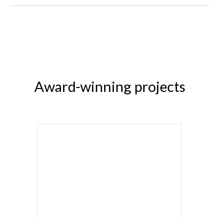
Award-winning projects