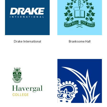
Drake International
Branksome Hall