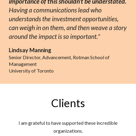
importance of this shouldn’t be understated.
Having a communications lead who
understands the investment opportunities,
can weigh in on them, and then weave a story
around the impact is so important."
Lindsay Manning
Senior Director, Advancement, Rotman School of
Management
University of Toronto
Clients
I am grateful to have supported these incredible
organizations.