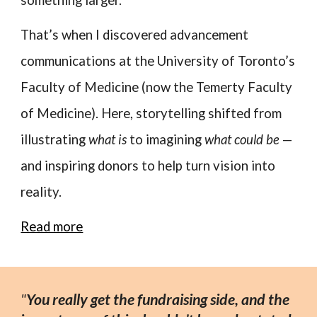
That’s when I discovered advancement
communications at the University of Toronto’s
Faculty of Medicine (now the Temerty Faculty
of Medicine). Here, storytelling shifted from
illustrating
what is
to imagining
what could be
—
and inspiring donors to help turn vision into
reality.
Read more
"
You really get the fundraising side, and the