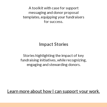
A toolkit with case for support
messaging and donor proposal
templates, equipping your fundraisers
for success.
Impact Stories
Stories highlighting the impact of key
fundraising initiatives, while recognizing,
engaging and stewarding donors.
Learn more about how I can support your work.