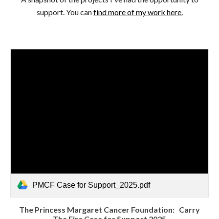
support. You can
find more of my work here.
PMCF Case for Support_2025.pdf
The Princess Margaret Cancer Foundation: Carry
The Fire Case for Support 2025