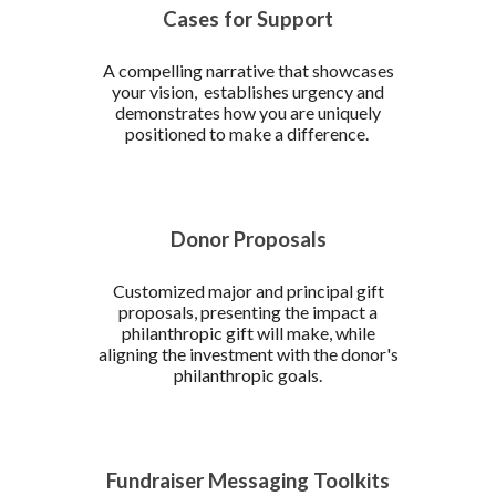
Cases for Support
A compelling narrative that showcases
your vision, establishes urgency and
demonstrates how you are uniquely
positioned to make a difference.
Donor Proposals
Customized major and principal gift
proposals, presenting the impact a
philanthropic gift will make, while
aligning the investment with the donor's
philanthropic goals.
Fundraiser Messaging Toolkits