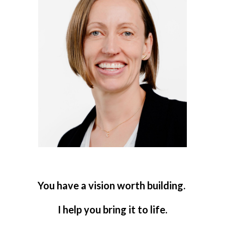
You have a vision worth building.
I help you bring it to life.