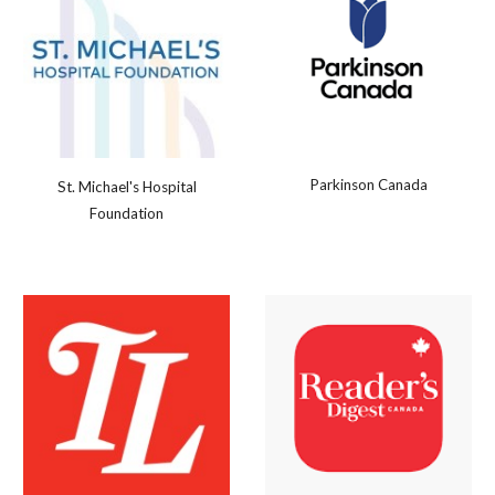
Parkinson Canada
St. Michael's Hospital
Foundation