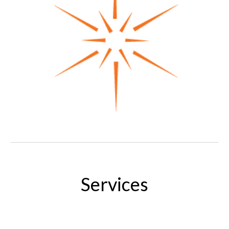
Services