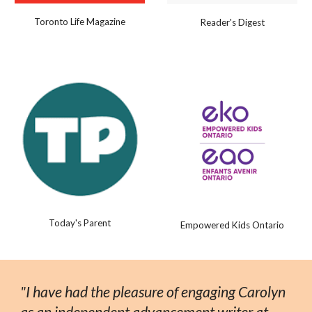
Toronto Life Magazine
Reader's Digest
Today's Parent
Empowered Kids Ontario
"I have had the pleasure of engaging Carolyn