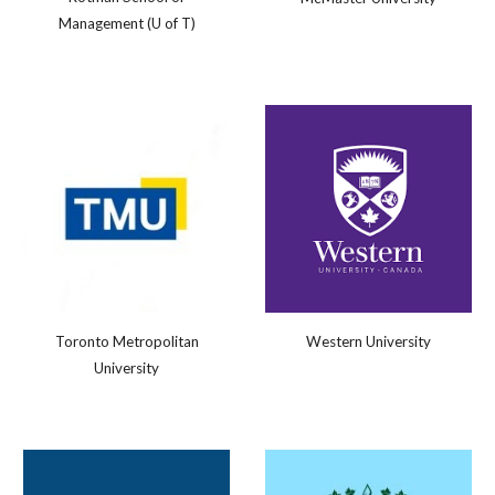
Management (U of T)
Western University
Toronto Metropolitan
University