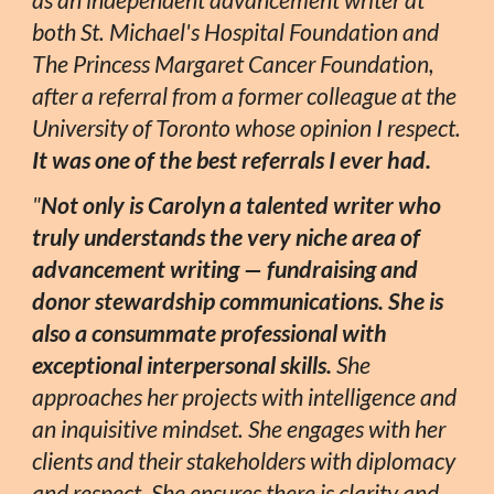
as an independent advancement writer at
both St. Michael's Hospital Foundation and
The Princess Margaret Cancer Foundation,
after a referral from a former colleague at the
University of Toronto whose opinion I respect.
It was one of the best referrals I ever had.
"
Not only is Carolyn a talented writer who
truly understands the very niche area of
advancement writing — fundraising and
donor stewardship communications. She is
also a consummate professional with
exceptional interpersonal skills.
She
approaches her projects with intelligence and
an inquisitive mindset. She engages with her
clients and their stakeholders with diplomacy
and respect. She ensures there is clarity and