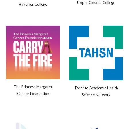
Upper Canada College
Havergal College
The Princess Margaret
Toronto Academic Health
Cancer Foundation
Science Network