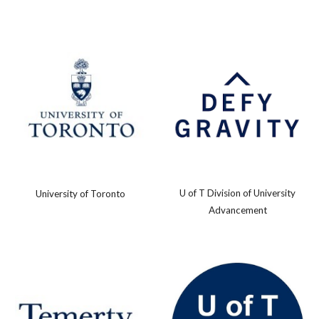
U of T Division of University
University of Toronto
Advancement