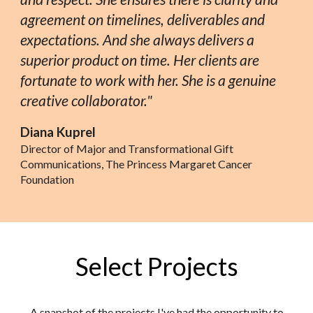
agreement on timelines, deliverables and
expectations. And she always delivers a
superior product on time. Her clients are
fortunate to work with her. She is a genuine
creative collaborator."
Diana Kuprel
Director of Major and Transformational Gift
Communications, The Princess Margaret Cancer
Foundation
Select Projects
A snapshot of the projects I've had the opportunity to