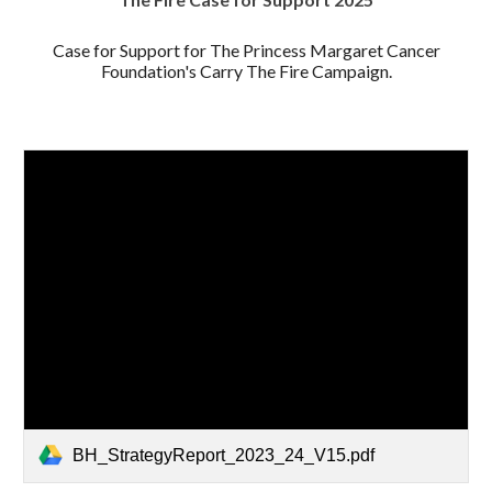
Case for Support for The Princess Margaret Cancer
Foundation's Carry The Fire Campaign.
BH_StrategyReport_2023_24_V15.pdf