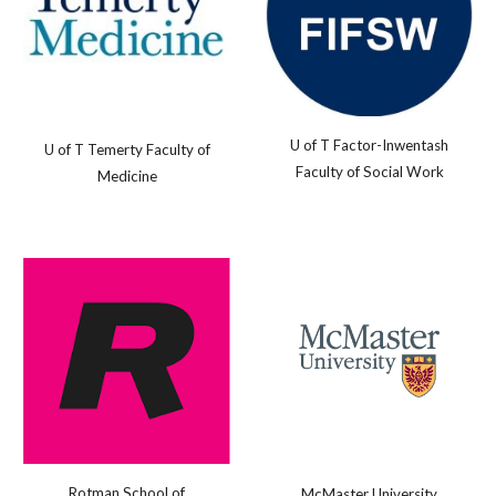
U of T Factor-Inwentash
U of T Temerty Faculty of
Faculty of Social Work
Medicine
Rotman School of
McMaster University