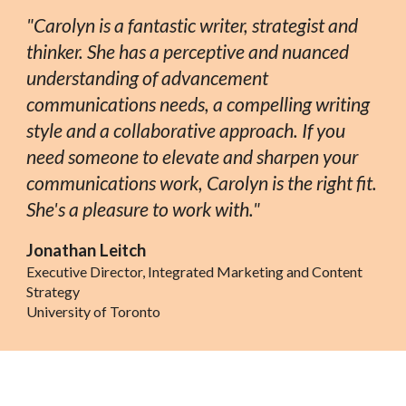
"Carolyn is a fantastic writer, strategist and
thinker. She has a perceptive and nuanced
understanding of advancement
communications needs, a compelling writing
style and a collaborative approach. If you
need someone to elevate and sharpen your
communications work, Carolyn is the right fit.
She's a pleasure to work with."
Jonathan Leitch
Executive Director, Integrated Marketing and Content
Strategy
University of Toronto