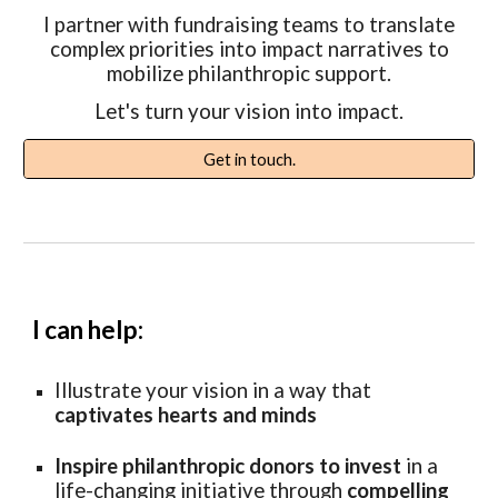
I partner with fundraising teams to translate
complex priorities into impact narratives to
mobilize philanthropic support.
Let's turn your vision into impact.
Get in touch.
I can help:
Illustrate
your
vision in a way that
captivates hearts and minds
Inspire philanthropic donors to invest
in a
life-changing initiative through
compelling