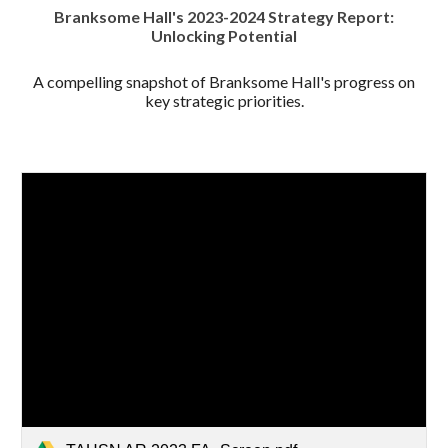
Branksome Hall's 2023-2024 Strategy Report:
Unlocking Potential
A compelling snapshot of Branksome Hall's progress on
key strategic priorities.