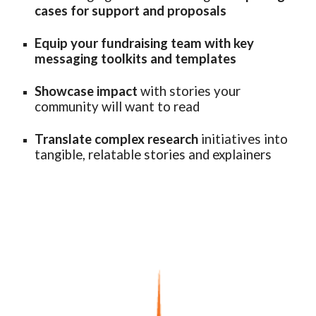
cases for support and proposals
Equip your fundraising team with key
messaging toolkits and templates
Showcase impact
with stories your
community
will want to read
Translate complex research
initiatives into
tangible, relatable stories and explainers