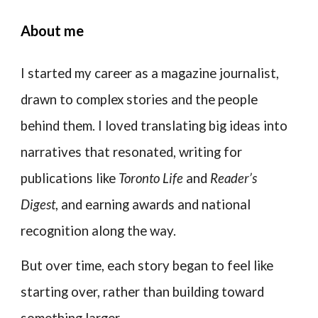
About me
I started my career as a magazine journalist,
drawn to complex stories and the people
behind them. I loved translating big ideas into
narratives that resonated, writing for
publications like
Toronto Life
and
Reader’s
Digest
, and earning awards and national
recognition along the way.
But over time, each story began to feel like
starting over, rather than building toward
something larger.