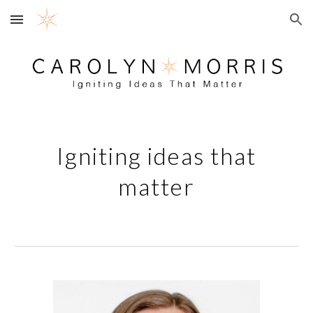
Skip to main content
Skip to navigation
Igniting ideas that
matter