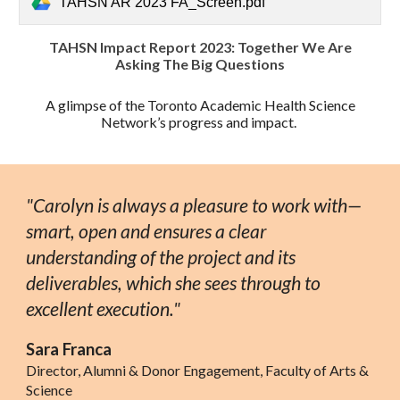
TAHSN AR 2023 FA_Screen.pdf
TAHSN Impact Report 2023: Together We Are
Asking The Big Questions
A glimpse of the Toronto Academic Health Science
Network’s progress and impact.
"
Carolyn is always a pleasure to work with—
smart, open and ensures a clear
understanding of the project and its
deliverables, which she sees through to
excellent execution."
Sara Franca
Director, Alumni & Donor Engagement, Faculty of Arts &
Science