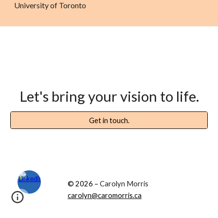
University of Toronto
Let's
bring your vision to life
.
Get in touch.
© 2026 –
Carolyn Morris
carolyn@caromorris.ca